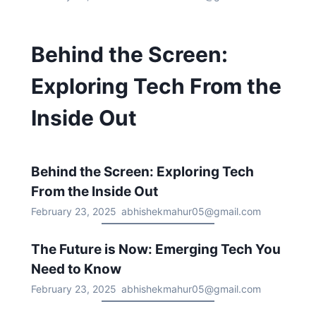
Behind the Screen:
Exploring Tech From the
Inside Out
Behind the Screen: Exploring Tech
From the Inside Out
February 23, 2025
abhishekmahur05@gmail.com
The Future is Now: Emerging Tech You
Need to Know
February 23, 2025
abhishekmahur05@gmail.com