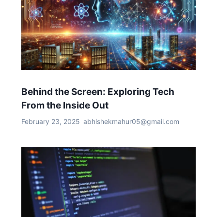
Behind the Screen: Exploring Tech
From the Inside Out
February 23, 2025
abhishekmahur05@gmail.com