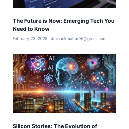
The Future is Now: Emerging Tech You
Need to Know
February 23, 2025
abhishekmahur05@gmail.com
Silicon Stories: The Evolution of