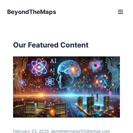
Skip
BeyondTheMaps
to
content
Our Featured Content
February 23, 2025
abhishekmahur05@gmail.com