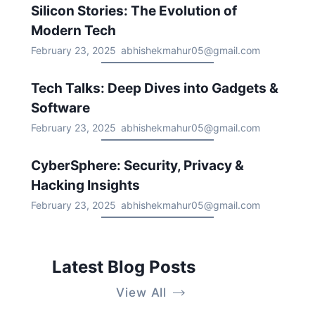
Silicon Stories: The Evolution of
Modern Tech
February 23, 2025
abhishekmahur05@gmail.com
Tech Talks: Deep Dives into Gadgets &
Software
February 23, 2025
abhishekmahur05@gmail.com
CyberSphere: Security, Privacy &
Hacking Insights
February 23, 2025
abhishekmahur05@gmail.com
Latest Blog Posts
View All