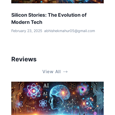
Silicon Stories: The Evolution of
Modern Tech
February 23, 2025
abhishekmahur05@gmail.com
Reviews
View All