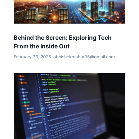
Behind the Screen: Exploring Tech
From the Inside Out
February 23, 2025
abhishekmahur05@gmail.com