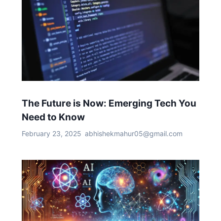
The Future is Now: Emerging Tech You
Need to Know
February 23, 2025
abhishekmahur05@gmail.com