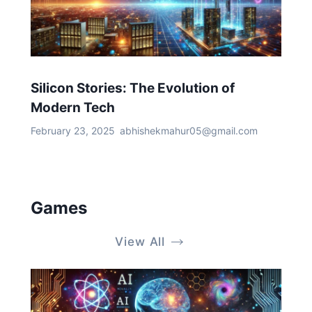
Silicon Stories: The Evolution of
Modern Tech
February 23, 2025
abhishekmahur05@gmail.com
Games
View All