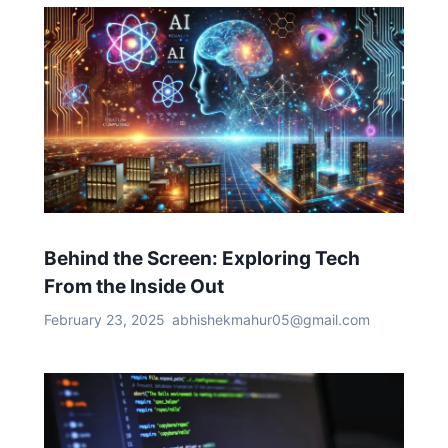
Behind the Screen: Exploring Tech
From the Inside Out
February 23, 2025
abhishekmahur05@gmail.com