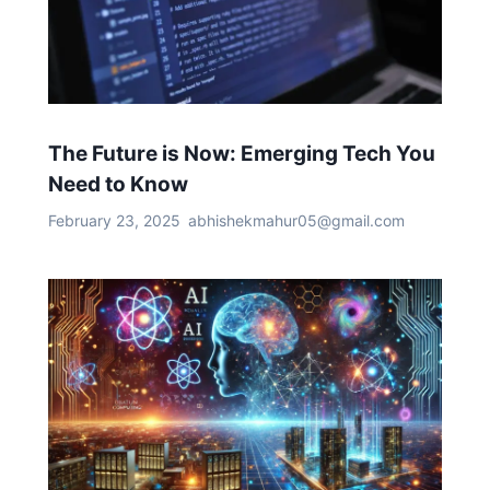
The Future is Now: Emerging Tech You
Need to Know
February 23, 2025
abhishekmahur05@gmail.com