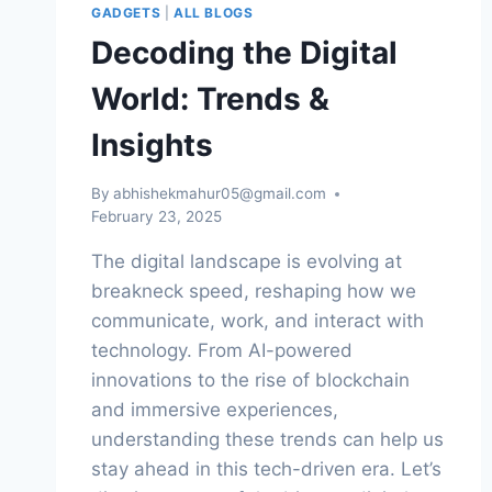
YOU
GADGETS
|
ALL BLOGS
NEED
Decoding the Digital
TO
KNOW
World: Trends &
Insights
By
abhishekmahur05@gmail.com
February 23, 2025
The digital landscape is evolving at
breakneck speed, reshaping how we
communicate, work, and interact with
technology. From AI-powered
innovations to the rise of blockchain
and immersive experiences,
understanding these trends can help us
stay ahead in this tech-driven era. Let’s