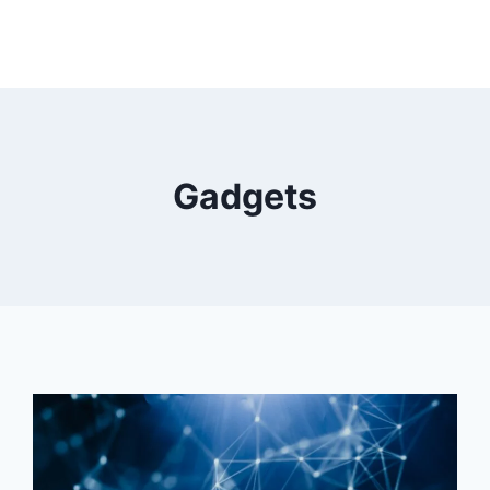
Gadgets