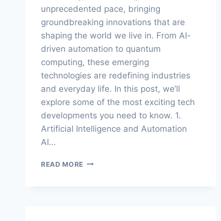
unprecedented pace, bringing
groundbreaking innovations that are
shaping the world we live in. From AI-
driven automation to quantum
computing, these emerging
technologies are redefining industries
and everyday life. In this post, we’ll
explore some of the most exciting tech
developments you need to know. 1.
Artificial Intelligence and Automation
AI…
THE
READ MORE
FUTURE
IS
NOW:
EMERGING
TECH