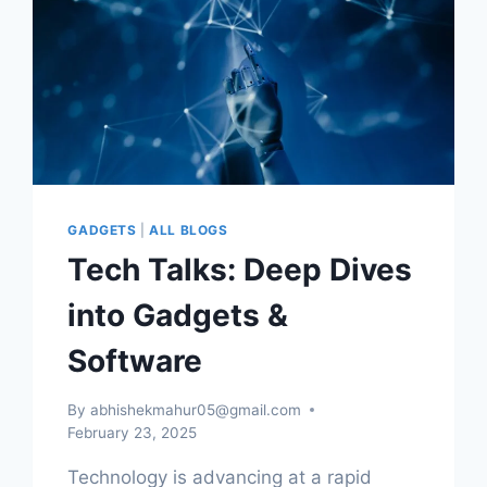
GADGETS
|
ALL BLOGS
Tech Talks: Deep Dives
into Gadgets &
Software
By
abhishekmahur05@gmail.com
February 23, 2025
Technology is advancing at a rapid