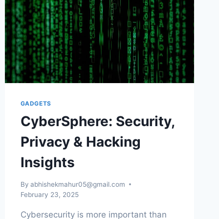
GADGETS
CyberSphere: Security,
Privacy & Hacking
Insights
By
abhishekmahur05@gmail.com
February 23, 2025
Cybersecurity is more important than