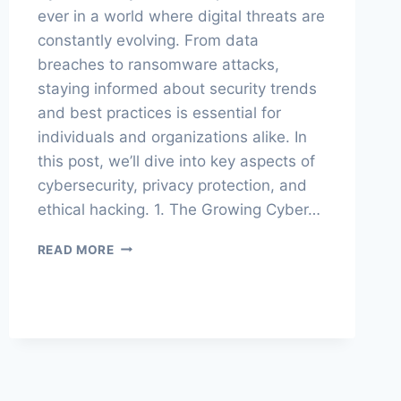
ever in a world where digital threats are
constantly evolving. From data
breaches to ransomware attacks,
staying informed about security trends
and best practices is essential for
individuals and organizations alike. In
this post, we’ll dive into key aspects of
cybersecurity, privacy protection, and
ethical hacking. 1. The Growing Cyber…
CYBERSPHERE:
READ MORE
SECURITY,
PRIVACY
&
HACKING
INSIGHTS