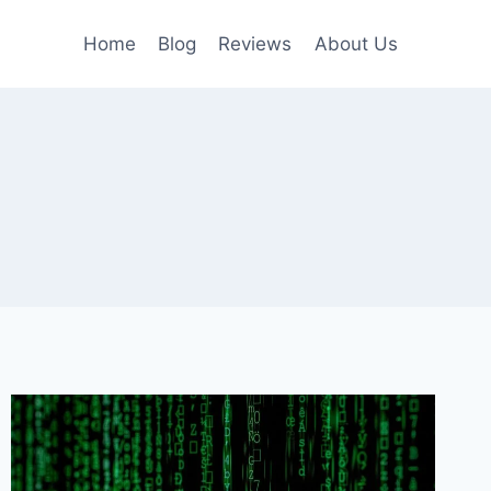
Home
Blog
Reviews
About Us