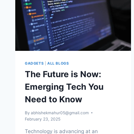
GADGETS
|
ALL BLOGS
The Future is Now:
Emerging Tech You
Need to Know
By
abhishekmahur05@gmail.com
February 23, 2025
Technology is advancing at an