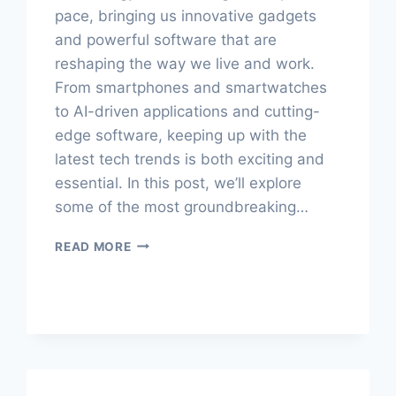
pace, bringing us innovative gadgets
and powerful software that are
reshaping the way we live and work.
From smartphones and smartwatches
to AI-driven applications and cutting-
edge software, keeping up with the
latest tech trends is both exciting and
essential. In this post, we’ll explore
some of the most groundbreaking…
TECH
READ MORE
TALKS:
DEEP
DIVES
INTO
GADGETS
&
SOFTWARE