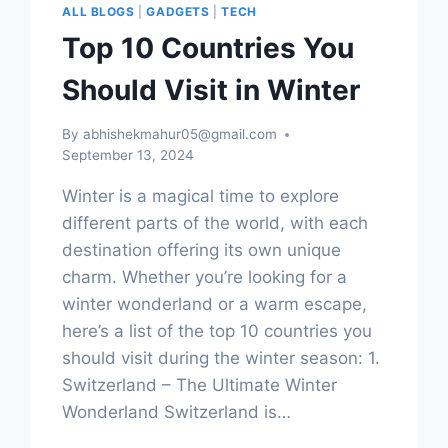
ALL BLOGS
|
GADGETS
|
TECH
Top 10 Countries You
Should Visit in Winter
By
abhishekmahur05@gmail.com
September 13, 2024
Winter is a magical time to explore
different parts of the world, with each
destination offering its own unique
charm. Whether you’re looking for a
winter wonderland or a warm escape,
here’s a list of the top 10 countries you
should visit during the winter season: 1.
Switzerland – The Ultimate Winter
Wonderland Switzerland is…